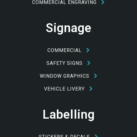
COMMERCIAL ENGRAVING
Signage
COMMERCIAL
SAFETY SIGNS
WINDOW GRAPHICS
VEHICLE LIVERY
Labelling
STICKERS & DECALS