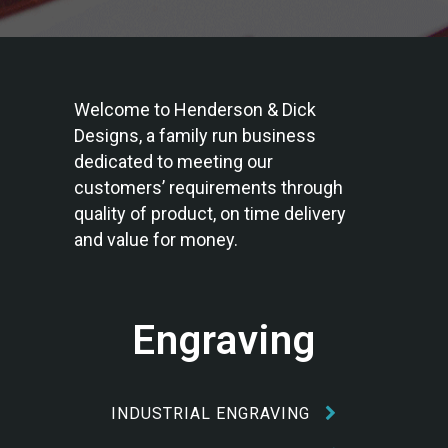
Welcome to Henderson & Dick
Designs, a family run business
dedicated to meeting our
customers’ requirements through
quality of product, on time delivery
and value for money.
Engraving
INDUSTRIAL ENGRAVING