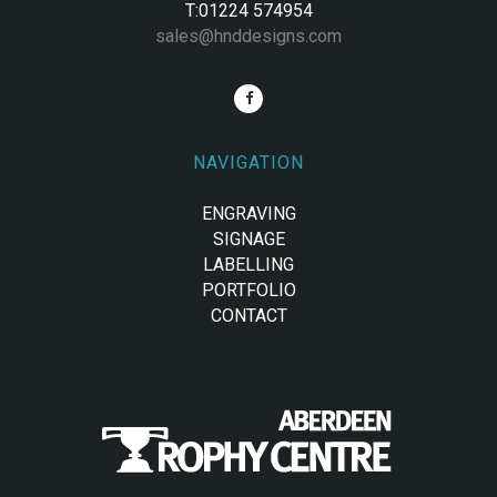
T:01224 574954
sales@hnddesigns.com
NAVIGATION
ENGRAVING
SIGNAGE
LABELLING
PORTFOLIO
CONTACT