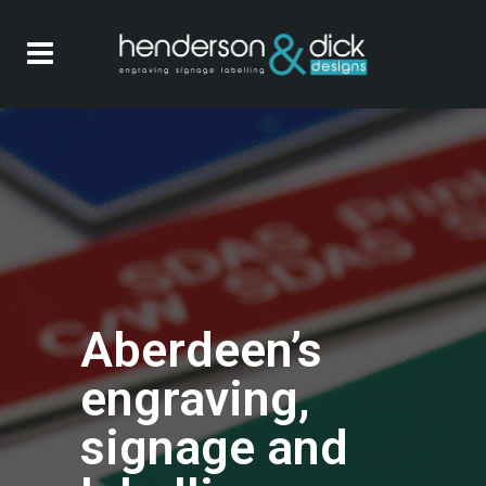
Aberdeen’s
engraving,
signage and