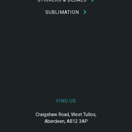
SUBLIMATION
FIND US
Craigshaw Road, West Tullos,
Aberdeen, AB12 3AP