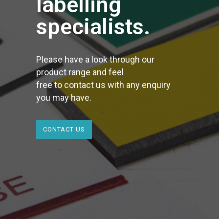
labelling
specialists.
Please have a look through our
product range and feel
free to contact us with any enquiry
you may have.
CONTACT US