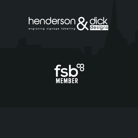
Copyright ©
2026
H&D Designs |
Terms & Conditions
|
Cookie Policy