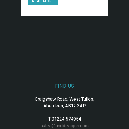
READ MORE
FIND US
Craigshaw Road, West Tullos,
Aberdeen, AB12 3AP
T:01224 574954
sales@hnddesigns.com