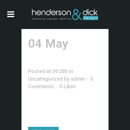
04 May
Hello
world!
Posted at 09:28h
in
Uncategorized
by
admin
0
Comments
0
Likes
Welcome to WordPress. This is
your first post. Edit or delete it,
then start blogging!...