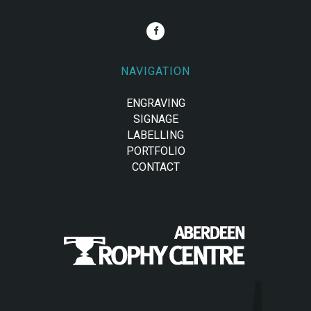
NAVIGATION
ENGRAVING
SIGNAGE
LABELLING
PORTFOLIO
CONTACT